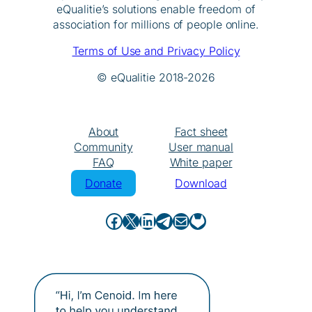
eQualitie’s solutions enable freedom of
association for millions of people online.
Terms of Use and Privacy Policy
© eQualitie 2018-2026
About
Fact sheet
Community
User manual
FAQ
White paper
Donate
Download
Facebook
X
LinkedIn
Telegram
Mail
GitHub