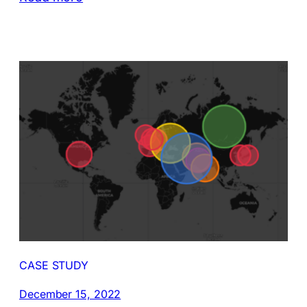
CASE STUDY
December 15, 2022