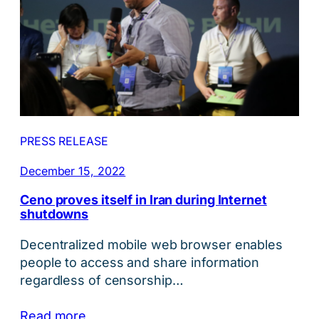
PRESS RELEASE
December 15, 2022
Ceno proves itself in Iran during Internet
shutdowns
Decentralized mobile web browser enables
people to access and share information
regardless of censorship…
Read more