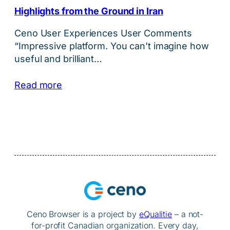
Highlights from the Ground in Iran
Ceno User Experiences User Comments
“Impressive platform. You can’t imagine how
useful and brilliant…
Read more
Ceno Browser is a project by
eQualitie
– a not-
for-profit Canadian organization. Every day,