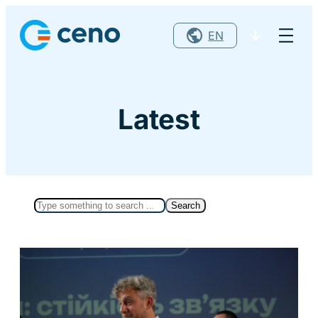
Skip
to
content
Latest
Search
Search